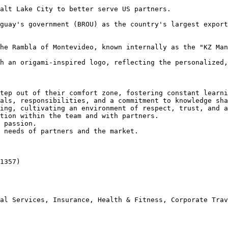
alt Lake City to better serve US partners.

guay's government (BROU) as the country's largest export
he Rambla of Montevideo, known internally as the "KZ Man
h an origami-inspired logo, reflecting the personalized,
tep out of their comfort zone, fostering constant learni
als, responsibilities, and a commitment to knowledge sha
ing, cultivating an environment of respect, trust, and a
tion within the team and with partners.

 passion.

 needs of partners and the market.

1357)

al Services, Insurance, Health & Fitness, Corporate Trav