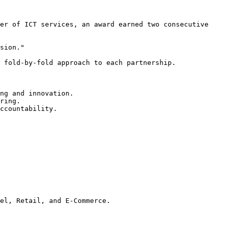
er of ICT services, an award earned two consecutive 
sion."

 fold-by-fold approach to each partnership.

ng and innovation.

ring.

ccountability.

el, Retail, and E-Commerce.
