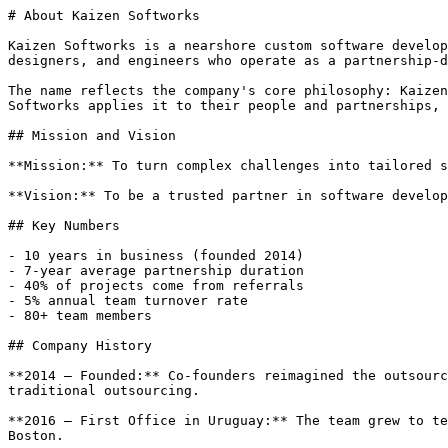
# About Kaizen Softworks

Kaizen Softworks is a nearshore custom software develop
designers, and engineers who operate as a partnership-d
The name reflects the company's core philosophy: Kaizen
Softworks applies it to their people and partnerships, 
## Mission and Vision

**Mission:** To turn complex challenges into tailored s
**Vision:** To be a trusted partner in software develop
## Key Numbers

- 10 years in business (founded 2014)

- 7-year average partnership duration

- 40% of projects come from referrals

- 5% annual team turnover rate

- 80+ team members

## Company History

**2014 — Founded:** Co-founders reimagined the outsourc
traditional outsourcing.

**2016 — First Office in Uruguay:** The team grew to te
Boston.
