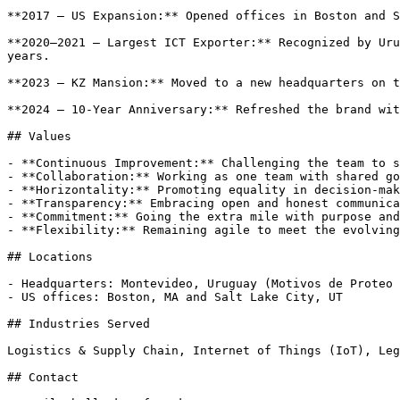
**2017 — US Expansion:** Opened offices in Boston and S
**2020–2021 — Largest ICT Exporter:** Recognized by Uru
years.

**2023 — KZ Mansion:** Moved to a new headquarters on t
**2024 — 10-Year Anniversary:** Refreshed the brand wit
## Values

- **Continuous Improvement:** Challenging the team to s
- **Collaboration:** Working as one team with shared go
- **Horizontality:** Promoting equality in decision-mak
- **Transparency:** Embracing open and honest communica
- **Commitment:** Going the extra mile with purpose and
- **Flexibility:** Remaining agile to meet the evolving
## Locations

- Headquarters: Montevideo, Uruguay (Motivos de Proteo 
- US offices: Boston, MA and Salt Lake City, UT

## Industries Served

Logistics & Supply Chain, Internet of Things (IoT), Leg
## Contact
