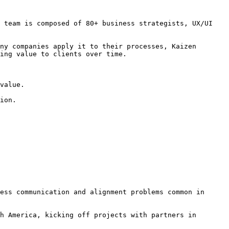
 team is composed of 80+ business strategists, UX/UI 
ny companies apply it to their processes, Kaizen 
ing value to clients over time.

value.

ion.

ess communication and alignment problems common in 
h America, kicking off projects with partners in 