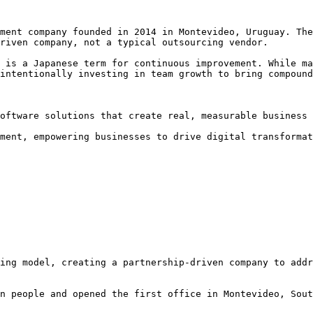
ment company founded in 2014 in Montevideo, Uruguay. The
riven company, not a typical outsourcing vendor.

 is a Japanese term for continuous improvement. While ma
intentionally investing in team growth to bring compound
oftware solutions that create real, measurable business 
ment, empowering businesses to drive digital transformat
ing model, creating a partnership-driven company to addr
n people and opened the first office in Montevideo, Sout