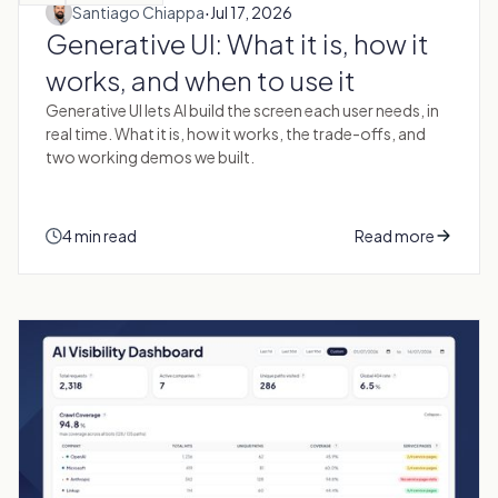
·
Santiago Chiappa
Jul 17, 2026
Generative UI: What it is, how it
works, and when to use it
Generative UI lets AI build the screen each user needs, in
real time. What it is, how it works, the trade-offs, and
two working demos we built.
4 min read
Read more