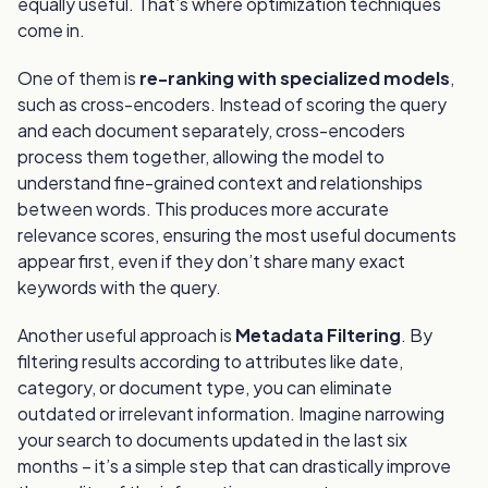
equally useful. That’s where optimization techniques
come in.
One of them is
re-ranking with specialized models
,
such as cross-encoders. Instead of scoring the query
and each document separately, cross-encoders
process them together, allowing the model to
understand fine-grained context and relationships
between words. This produces more accurate
relevance scores, ensuring the most useful documents
appear first, even if they don’t share many exact
keywords with the query.
Another useful approach is
Metadata Filtering
. By
filtering results according to attributes like date,
category, or document type, you can eliminate
outdated or irrelevant information. Imagine narrowing
your search to documents updated in the last six
months – it’s a simple step that can drastically improve