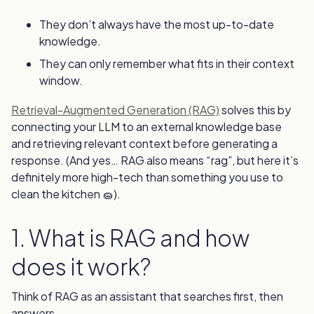
They don’t always have the most up-to-date
knowledge.
They can only remember what fits in their context
window.
Retrieval-Augmented Generation (RAG)
solves this by
connecting your LLM to an external knowledge base
and retrieving relevant context before generating a
response. (And yes… RAG also means “rag”, but here it’s
definitely more high-tech than something you use to
clean the kitchen 🧽).
1. What is RAG and how
does it work?
Think of RAG as an assistant that searches first, then
answers.