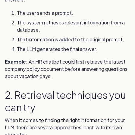
The user sends a prompt.
The system retrieves relevant information from a
database.
That information is added to the original prompt.
The LLM generates the final answer.
Example:
An HR chatbot could first retrieve the latest
company policy document before answering questions
about vacation days.
2. Retrieval techniques you
can try
When it comes to finding the right information for your
LLM, there are several approaches, each with its own
strengths.