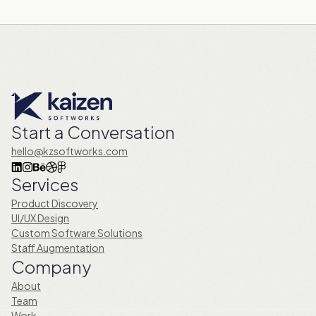
Start a Conversation
hello@kzsoftworks.com
Services
Product Discovery
UI/UX Design
Custom Software Solutions
Staff Augmentation
Company
About
Team
Work