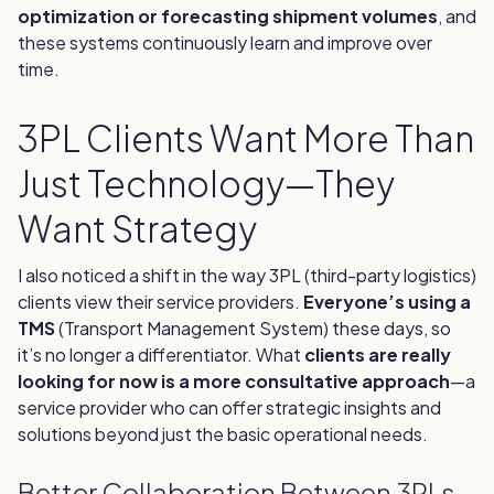
optimization or forecasting shipment volumes
, and
these systems continuously learn and improve over
time.
3PL Clients Want More Than
Just Technology—They
Want Strategy
I also noticed a shift in the way 3PL (third-party logistics)
clients view their service providers.
Everyone’s using a
TMS
(Transport Management System) these days, so
it’s no longer a differentiator. What
clients are really
looking for now is a more consultative approach
—a
service provider who can offer strategic insights and
solutions beyond just the basic operational needs.
Better Collaboration Between 3PLs