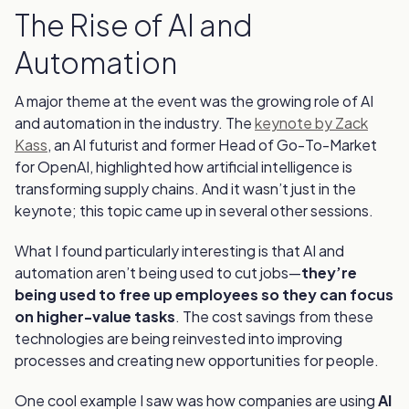
The Rise of AI and
Automation
A major theme at the event was the growing role of AI
and automation in the industry. The
keynote by Zack
Kass
, an AI futurist and former Head of Go-To-Market
for OpenAI, highlighted how artificial intelligence is
transforming supply chains. And it wasn’t just in the
keynote; this topic came up in several other sessions.
What I found particularly interesting is that AI and
automation aren’t being used to cut jobs—
they’re
being used to free up employees so they can focus
on higher-value tasks
. The cost savings from these
technologies are being reinvested into improving
processes and creating new opportunities for people.
One cool example I saw was how companies are using
AI