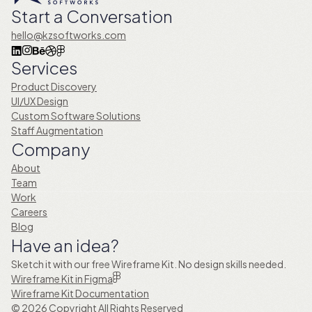
Start a Conversation
hello@kzsoftworks.com
Services
Product Discovery
UI/UX Design
Custom Software Solutions
Staff Augmentation
Company
About
Team
Work
Careers
Blog
Have an idea?
Sketch it with our free Wireframe Kit. No design skills needed.
Wireframe Kit in Figma
Wireframe Kit Documentation
© 2026 Copyright All Rights Reserved