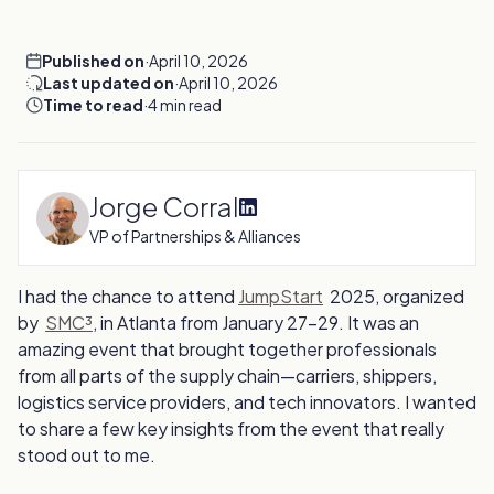
Published on
·
April 10, 2026
Last updated on
·
April 10, 2026
Time to read
·
4 min read
Jorge Corral
VP of Partnerships & Alliances
I had the chance to attend
JumpStart
2025, organized
by
SMC³
, in Atlanta from January 27-29. It was an
amazing event that brought together professionals
from all parts of the supply chain—carriers, shippers,
logistics service providers, and tech innovators. I wanted
to share a few key insights from the event that really
stood out to me.