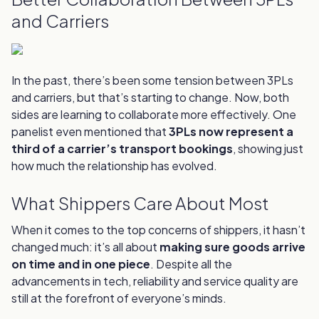
and Carriers
In the past, there’s been some tension between 3PLs
and carriers, but that’s starting to change. Now, both
sides are learning to collaborate more effectively. One
panelist even mentioned that
3PLs now represent a
third of a carrier’s transport bookings
, showing just
how much the relationship has evolved.
What Shippers Care About Most
When it comes to the top concerns of shippers, it hasn’t
changed much: it’s all about
making sure goods arrive
on time and in one piece
. Despite all the
advancements in tech, reliability and service quality are
still at the forefront of everyone’s minds.