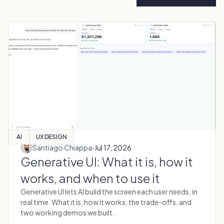
AI
UX DESIGN
·
Santiago Chiappa
Jul 17, 2026
Generative UI: What it is, how it
works, and when to use it
Generative UI lets AI build the screen each user needs, in
real time. What it is, how it works, the trade-offs, and
two working demos we built.