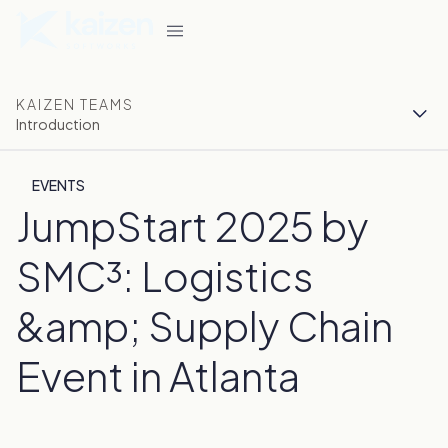
KAIZEN TEAMS
Introduction
EVENTS
JumpStart 2025 by
SMC³: Logistics
&amp; Supply Chain
Event in Atlanta