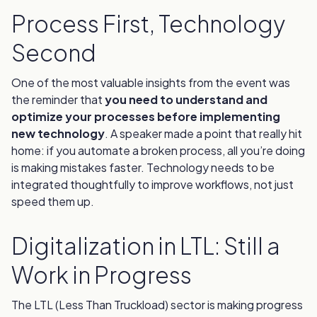
Process First, Technology
Second
One of the most valuable insights from the event was
the reminder that
you need to understand and
optimize your processes before implementing
new technology
. A speaker made a point that really hit
home: if you automate a broken process, all you’re doing
is making mistakes faster. Technology needs to be
integrated thoughtfully to improve workflows, not just
speed them up.
Digitalization in LTL: Still a
Work in Progress
The LTL (Less Than Truckload) sector is making progress