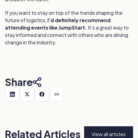
If you want to stay on top of the trends shaping the
future of logistics,
I’d definitely recommend
attending events like JumpStart.
It’s a great way to
stay informed and connect with others who are driving
change in the industry.
Share
Related Articles
View all articles