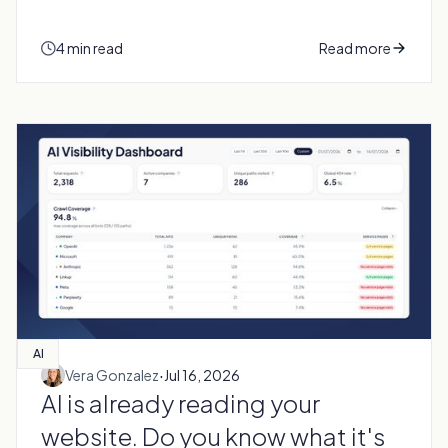
4 min read
Read more
AI
·
Vera Gonzalez
Jul 16, 2026
AI is already reading your
website. Do you know what it's