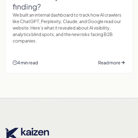
finding?
We built an internal dashboard to track how AI crawlers
like ChatGPT, Perplexity, Claude, and Google read our
website. Here’s what it revealed about AI visibility,
analytics blind spots, and the new risks facing B2B
companies.
4 min read
Read more