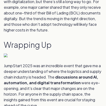
with digitalization, but there’s still a long way to go. For
example, one major carrier shared that they only receive
about one-third of their Bill of Lading (BOL) documents
digitally. But the trend is moving in the right direction,
and those who don’t adopt technology will likely face
higher costs in the future.
Wrapping Up
JumpStart 2025 was an incredible event that gave me a
deeper understanding of where the logistics and supply
chain industry is headed. The
discussions around AI,
automation, and digital transformation
were eye-
opening, and it’s clear that major changes are on the
horizon. For anyone in the supply chain space, the
insights gained from this event are crucial for staying
ahead of the curve.