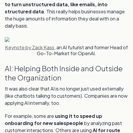
to turn unstructured data, like emails, into
structured data
. This really helps businesses manage
the huge amounts of information they deal with on a
daily basis.
Keynote by Zack Kass
, an AI futurist and former Head of
Go-To-Market for OpenAI.
AI: Helping Both Inside and Outside
the Organization
It was also clear that AI is no longer just used externally
(like chatbots talking to customers). Companies are now
applying AI internally, too.
For example, some are
using it to speed up
onboarding for new salespeople
by analyzing past
customer interactions. Others are using
AI for route