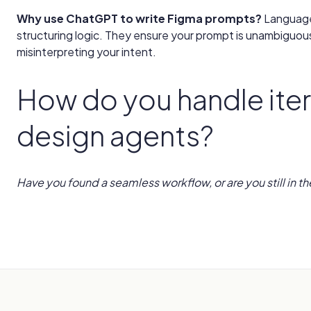
Why use ChatGPT to write Figma prompts?
Language
structuring logic. They ensure your prompt is unambiguou
misinterpreting your intent.
How do you handle iter
design agents?
Have you found a seamless workflow, or are you still in th