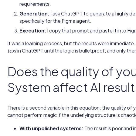
requirements.
Generation:
I ask ChatGPT to generate a highly det
specifically for the Figma agent.
Execution:
I copy that prompt and paste it into Fig
It was a learning process, but the results were immediate. I
text
in ChatGPT until the logic is bulletproof, and only the
Does the quality of yo
System affect AI resul
There is a second variable in this equation: the quality of 
cannot perform magic if the underlying structure is chaoti
With unpolished systems:
The result is poor and 