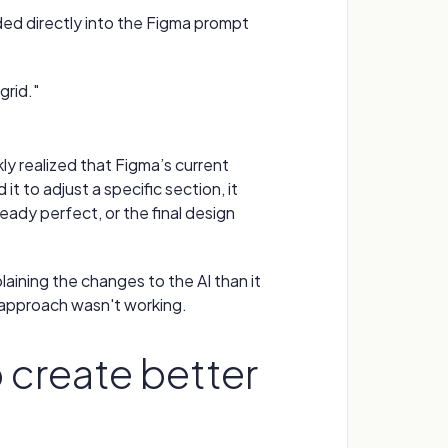
eded directly into the Figma prompt
grid."
ckly realized that Figma’s current
it to adjust a specific section, it
eady perfect, or the final design
plaining the changes to the AI than it
 approach wasn't working.
create better