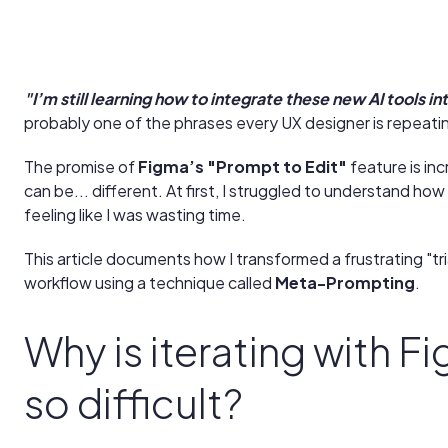
"I’m still learning how to integrate these new AI tools i
probably one of the phrases every UX designer is repeatin
The promise of
Figma’s "Prompt to Edit"
feature is inc
can be... different. At first, I struggled to understand how 
feeling like I was wasting time.
This article documents how I transformed a frustrating "tria
workflow using a technique called
Meta-Prompting
.
Why is iterating with F
so difficult?