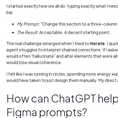
I started exactly how we all do: typing exactly what I ne
bar.
My Prompt:
"Change this section to a three-column 
The Result:
Acceptable. A decent starting point.
The real challenge emerged when I tried to
iterate
. I qui
agent struggles to interpret chained corrections. If I asked 
would often "hallucinate" and alter elements that were alr
would lose visual coherence.
I felt like I was running in circles, spending more energy ex
would have taken to just design them manually. My direct
How can ChatGPT help 
Figma prompts?