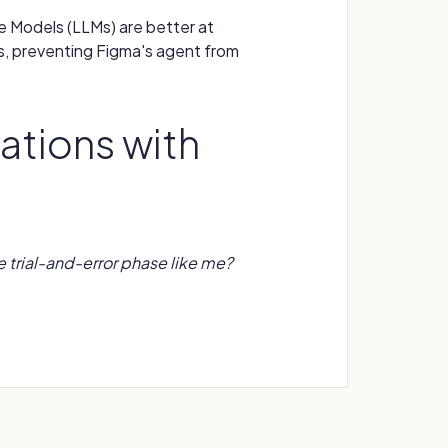
 Models (LLMs) are better at
s, preventing Figma's agent from
ations with
e trial-and-error phase like me?