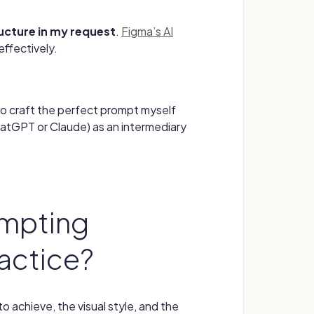
ructure in my request
.
Figma’s AI
effectively.
to craft the perfect prompt myself
 ChatGPT or Claude) as an intermediary
mpting
ractice?
o achieve, the visual style, and the