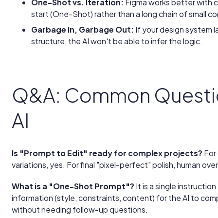
One-Shot vs. Iteration:
Figma works better with c
start (One-Shot) rather than a long chain of small co
Garbage In, Garbage Out:
If your design system 
structure, the AI won't be able to infer the logic.
Q&A: Common Questio
AI
Is "Prompt to Edit" ready for complex projects?
For 
variations, yes. For final "pixel-perfect" polish, human over
What is a "One-Shot Prompt"?
It is a single instructio
information (style, constraints, content) for the AI to co
without needing follow-up questions.