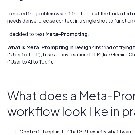
I realized the problem wasn't the tool, but the
lack of st
needs dense, precise context in a single shot to function 
I decided to test
Meta-Prompting
.
What is Meta-Prompting in Design?
Instead of trying 
("User to Tool"), I use a conversational LLM (like Gemini,
("User to AI to Tool").
What does a Meta-Pro
workflow look like in p
Context:
I explain to ChatGPT exactly what I want t