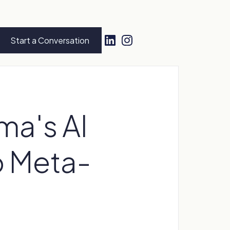
Start a Conversation
ma's AI
o Meta-