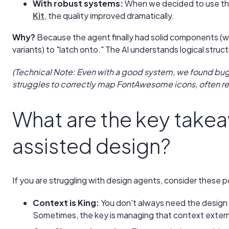
With robust systems:
When we decided to use t
Kit
, the quality improved dramatically.
Why?
Because the agent finally had solid components (
variants) to "latch onto." The AI understands logical struc
(Technical Note: Even with a good system, we found bugs
struggles to correctly map FontAwesome icons, often re
What are the key takea
assisted design?
If you are struggling with design agents, consider these p
Context is King:
You don't always need the design 
Sometimes, the key is managing that context externa