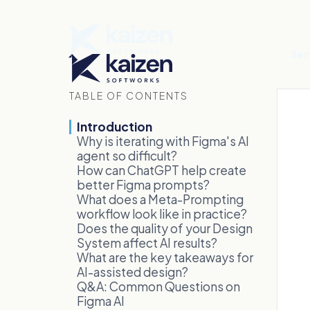
Ser
TABLE OF CONTENTS
Introduction
Why is iterating with Figma's AI
agent so difficult?
How can ChatGPT help create
better Figma prompts?
What does a Meta-Prompting
workflow look like in practice?
Does the quality of your Design
System affect AI results?
What are the key takeaways for
AI-assisted design?
Q&A: Common Questions on
Figma AI