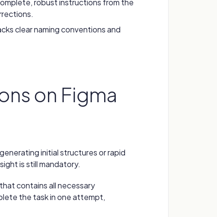
omplete, robust instructions from the
rrections.
lacks clear naming conventions and
ns on Figma
generating initial structures or rapid
sight is still mandatory.
n that contains all necessary
mplete the task in one attempt,