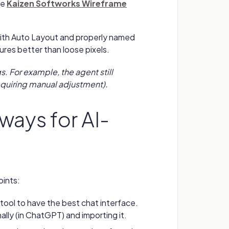
he
Kaizen Softworks Wireframe
with Auto Layout and properly named
tures better than loose pixels.
. For example, the agent still
quiring manual adjustment).
ways for AI-
oints:
tool to have the best chat interface.
lly (in ChatGPT) and importing it.