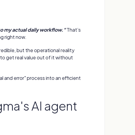
nto my actual daily workflow."
That’s
g right now.
redible, but the operational reality
to get real value out of it without
l and error" process into an efficient
igma's AI agent