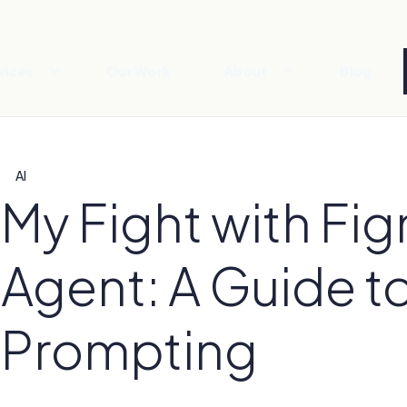
vices
Our Work
About
Blog
AI
My Fight with Fig
Agent: A Guide t
Prompting