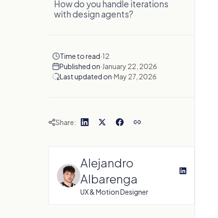
How do you handle iterations
with design agents?
Time to read
·
12
Published on
·
January 22, 2026
Last updated on
·
May 27, 2026
Share:
Alejandro
Albarenga
UX & Motion Designer