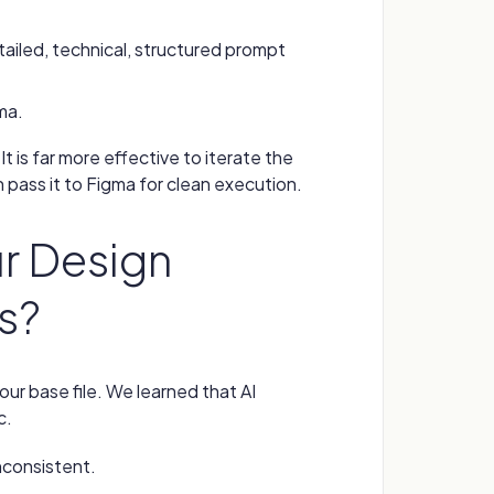
ailed, technical, structured prompt
ma.
t is far more effective to iterate the
n pass it to Figma for clean execution.
ur Design
ts?
your base file. We learned that AI
c.
inconsistent.