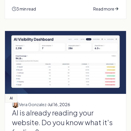
3 min read
Read more
AI
·
Vera Gonzalez
Jul 16, 2026
AI is already reading your
website. Do you know what it's