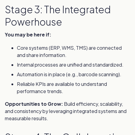
Stage 3: The Integrated
Powerhouse
You may be here if:
Core systems (ERP, WMS, TMS) are connected
and share information.
Internal processes are unified and standardized.
Automation is in place (e.g., barcode scanning).
Reliable KPIs are available to understand
performance trends.
Opportunities to Grow:
Build efficiency, scalability,
and consistency by leveraging integrated systems and
measurable results.