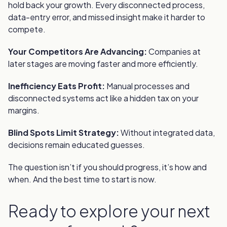
hold back your growth. Every disconnected process,
data-entry error, and missed insight make it harder to
compete.
Your Competitors Are Advancing:
Companies at
later stages are moving faster and more efficiently.
Inefficiency Eats Profit:
Manual processes and
disconnected systems act like a hidden tax on your
margins.
Blind Spots Limit Strategy:
Without integrated data,
decisions remain educated guesses.
The question isn’t if you should progress, it’s how and
when. And the best time to start is now.
Ready to explore your next