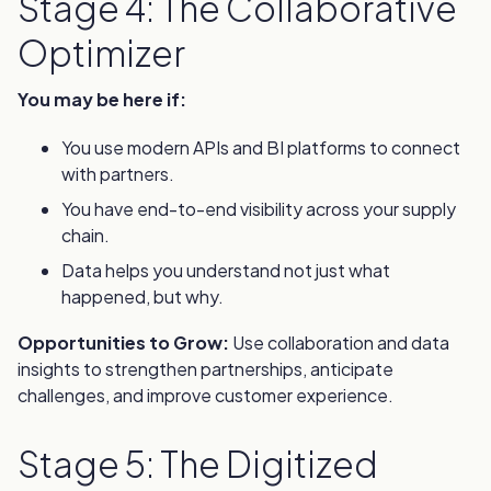
Stage 4: The Collaborative
Optimizer
You may be here if:
You use modern APIs and BI platforms to connect
with partners.
You have end-to-end visibility across your supply
chain.
Data helps you understand not just what
happened, but why.
Opportunities to Grow:
Use collaboration and data
insights to strengthen partnerships, anticipate
challenges, and improve customer experience.
Stage 5: The Digitized