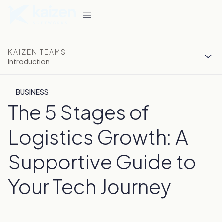
KAIZEN TEAMS
Introduction
BUSINESS
The 5 Stages of
Logistics Growth: A
Supportive Guide to
Your Tech Journey