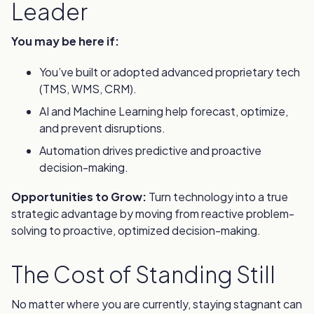
Leader
You may be here if:
You’ve built or adopted advanced proprietary tech
(TMS, WMS, CRM).
AI and Machine Learning help forecast, optimize,
and prevent disruptions.
Automation drives predictive and proactive
decision-making.
Opportunities to Grow:
Turn technology into a true
strategic advantage by moving from reactive problem-
solving to proactive, optimized decision-making.
The Cost of Standing Still
No matter where you are currently, staying stagnant can