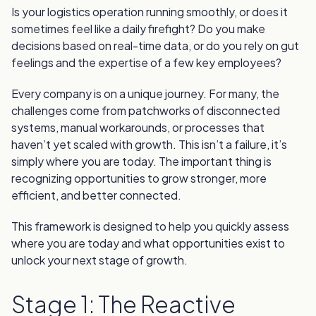
Is your logistics operation running smoothly, or does it
sometimes feel like a daily firefight? Do you make
decisions based on real-time data, or do you rely on gut
feelings and the expertise of a few key employees?
Every company is on a unique journey. For many, the
challenges come from patchworks of disconnected
systems, manual workarounds, or processes that
haven’t yet scaled with growth. This isn’t a failure, it’s
simply where you are today. The important thing is
recognizing opportunities to grow stronger, more
efficient, and better connected.
This framework is designed to help you quickly assess
where you are today and what opportunities exist to
unlock your next stage of growth.
Stage 1: The Reactive