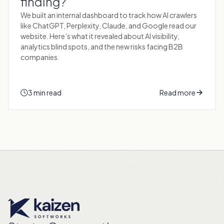
finding?
We built an internal dashboard to track how AI crawlers
like ChatGPT, Perplexity, Claude, and Google read our
website. Here’s what it revealed about AI visibility,
analytics blind spots, and the new risks facing B2B
companies.
3 min read
Read more