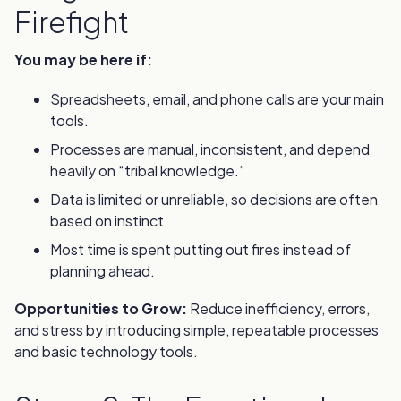
Firefight
You may be here if:
Spreadsheets, email, and phone calls are your main
tools.
Processes are manual, inconsistent, and depend
heavily on “tribal knowledge.”
Data is limited or unreliable, so decisions are often
based on instinct.
Most time is spent putting out fires instead of
planning ahead.
Opportunities to Grow:
Reduce inefficiency, errors,
and stress by introducing simple, repeatable processes
and basic technology tools.