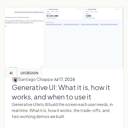
AI
UX DESIGN
·
Santiago Chiappa
Jul 17, 2026
Generative UI: What it is, how it
works, and when to use it
Generative UI lets AI build the screen each user needs, in
real time. What it is, how it works, the trade-offs, and
two working demos we built.