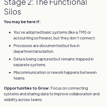
Stage 2: The Functional
Silos
You may be here if:
You’ve adopted basic systems (like a TMS or
accounting software), but they don’t connect.
Processes are documented but live in
departmental isolation.
Data is being captured but remains trapped in
separate systems.
Miscommunication or rework happens between
teams.
Opportunities to Grow:
Focus on connecting
systems and sharing data to improve collaboration and
visibility across teams.