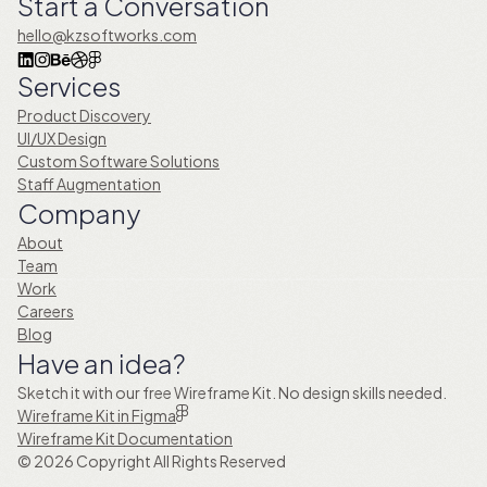
Start a Conversation
hello@kzsoftworks.com
Services
Product Discovery
UI/UX Design
Custom Software Solutions
Staff Augmentation
Company
About
Team
Work
Careers
Blog
Have an idea?
Sketch it with our free Wireframe Kit. No design skills needed.
Wireframe Kit in Figma
Wireframe Kit Documentation
© 2026 Copyright All Rights Reserved