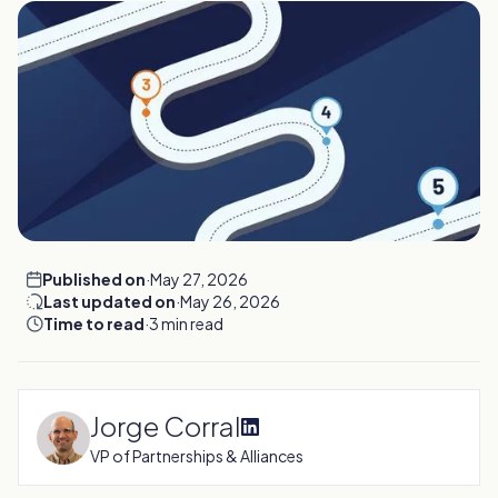
Published on
·
May 27, 2026
Last updated on
·
May 26, 2026
Time to read
·
3 min read
Jorge Corral
VP of Partnerships & Alliances