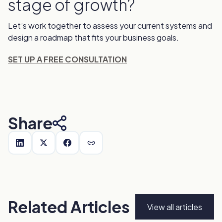
stage of growth?
Let’s work together to assess your current systems and
design a roadmap that fits your business goals.
SET UP A FREE CONSULTATION
Share
Related Articles
View all articles