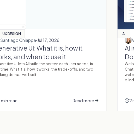
UX DESIGN
AI
·
Santiago Chiappa
Jul 17, 2026
nerative UI: What it is, how it
AI 
rks, and when to use it
Do 
erative UI lets AI build the screen each user needs, in
We bu
 time. What it is, how it works, the trade-offs, and two
Chat
king demos we built.
websi
blind
 min read
Read more
2 