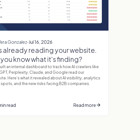
·
Vera Gonzalez
Jul 16, 2026
is already reading your website.
you know what it's finding?
ilt an internal dashboard to track how AI crawlers like
GPT, Perplexity, Claude, and Google read our
te. Here’s what it revealed about AI visibility, analytics
 spots, and the new risks facing B2B companies.
min read
Read more