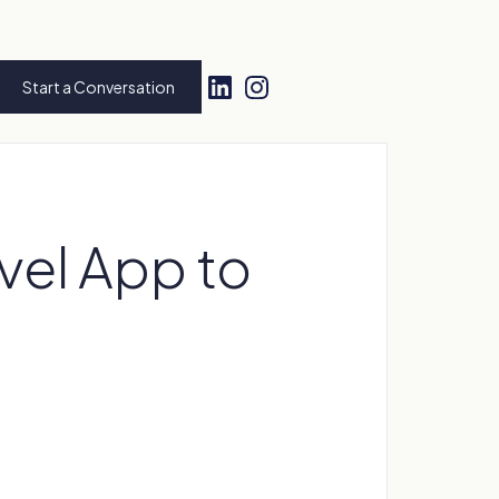
Start a Conversation
ovel App to