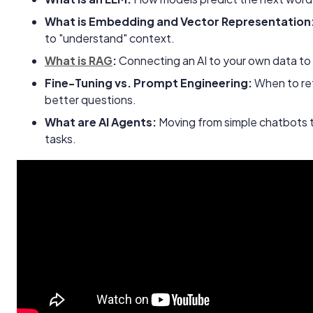
What is Embedding and Vector Representation
to "understand" context.
What is RAG
:
Connecting an AI to your own data to 
Fine-Tuning vs. Prompt Engineering:
When to ret
better questions.
What are AI Agents:
Moving from simple chatbots 
tasks.