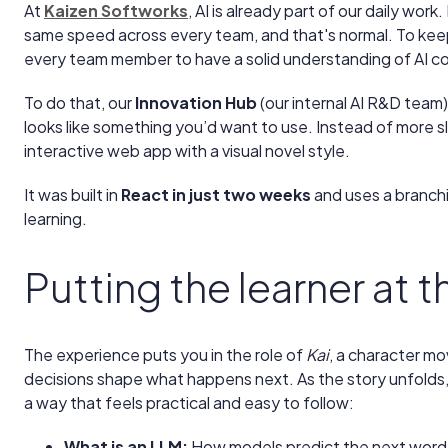
At
Kaizen Softworks
, AI is already part of our daily wo
same speed across every team, and that's normal. To kee
every team member to have a solid understanding of AI 
To do that, our
Innovation Hub
(our internal AI R&D team) 
looks like something you’d want to use. Instead of more sl
interactive web app with a visual novel style.
It was built in
React in just two weeks
and uses a branchi
learning.
Putting the learner at 
The experience puts you in the role of
Kai
, a character mo
decisions shape what happens next. As the story unfolds,
a way that feels practical and easy to follow:
What is an LLM:
How models predict the next word 