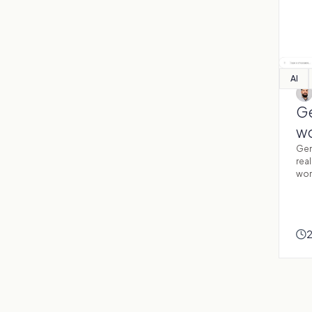
AI
Ge
wo
Gen
real
wor
2