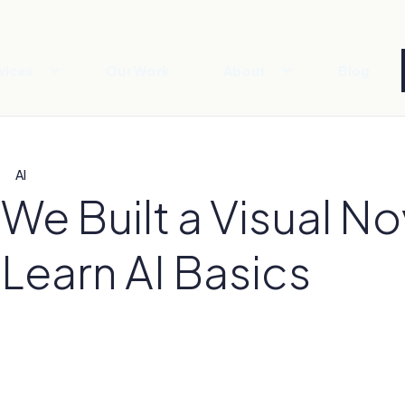
vices
Our Work
About
Blog
AI
We Built a Visual N
Learn AI Basics