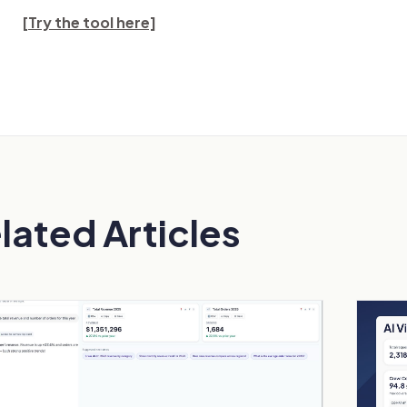
[Try the tool here]
lated Articles