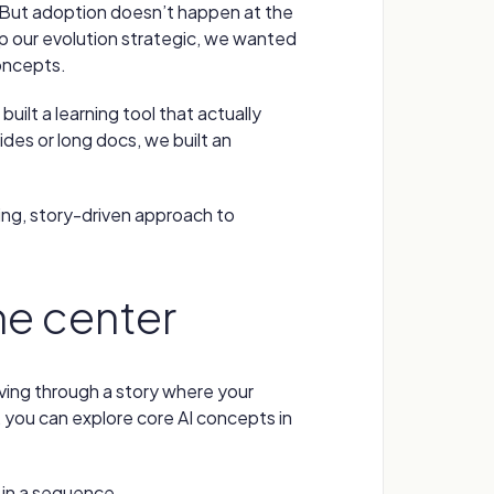
rk. But adoption doesn’t happen at the
p our evolution strategic, we wanted
concepts.
built a learning tool that actually
ides or long docs, we built an
ng, story-driven approach to
the center
ving through a story where your
 you can explore core AI concepts in
in a sequence.