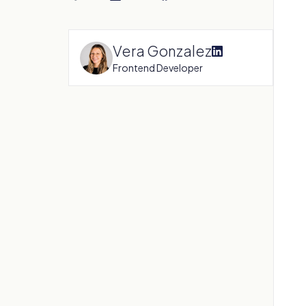
Vera Gonzalez
Frontend Developer