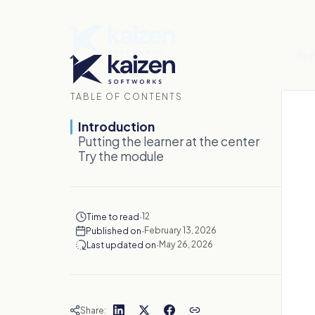
Ser
TABLE OF CONTENTS
Introduction
Putting the learner at the center
Try the module
·
12
Time to read
·
February 13, 2026
Published on
·
May 26, 2026
Last updated on
Share: