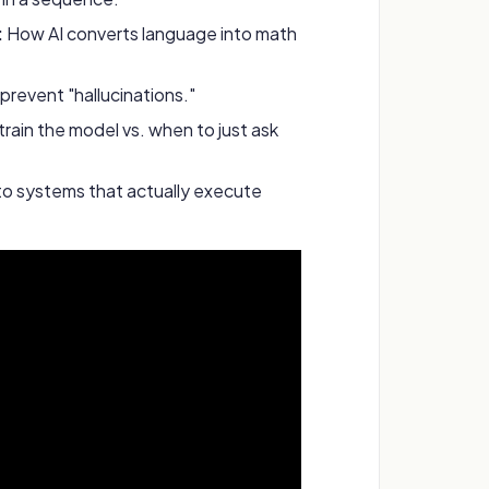
:
How AI converts language into math
prevent "hallucinations."
rain the model vs. when to just ask
to systems that actually execute