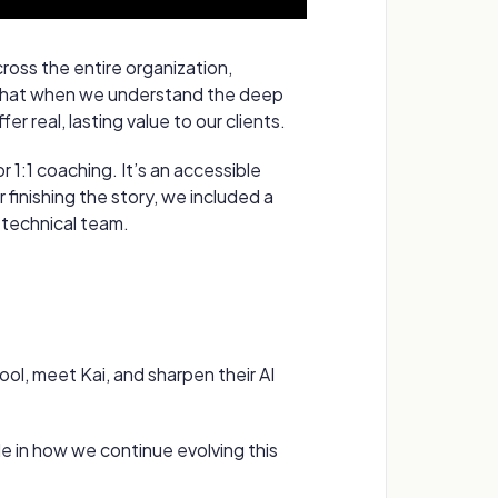
cross the entire organization,
e that when we understand the deep
r real, lasting value to our clients.
 1:1 coaching. It’s an accessible
finishing the story, we included a
technical team.
ool, meet Kai, and sharpen their AI
ole in how we continue evolving this