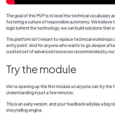
The goal of this MVP is to level the technical vocabulary a
fostering a culture of responsible autonomy. We believ
logic behind the technology, we can build solutions that offe
This platform isn’t meant to replace technical workshops or
entry point. And for anyone who wants to go deeper after 
curated set of advanced resources recommended by our 
Try the module
We’re opening up this first module so anyone can try the t
understanding in just a few minutes.
This is an early version, and your feedback will play a big r
storytelling engine.