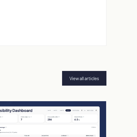
View all articles