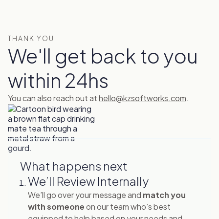
THANK YOU!
We'll get back to you
within 24hs
You can also reach out at
hello@kzsoftworks.com
.
What happens next
We’ll Review Internally
We’ll go over your message and
match you
with someone
on our team who’s best
equipped to help based on your needs and