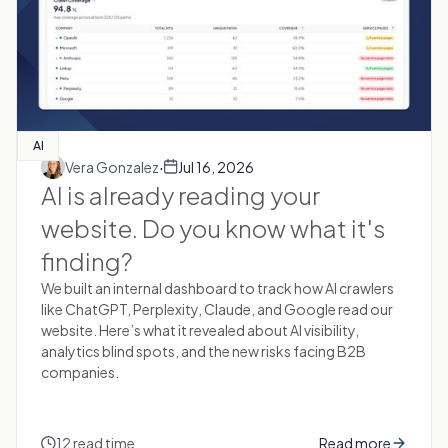
AI
·
Vera Gonzalez
Jul 16, 2026
AI is already reading your
website. Do you know what it's
finding?
We built an internal dashboard to track how AI crawlers
like ChatGPT, Perplexity, Claude, and Google read our
website. Here’s what it revealed about AI visibility,
analytics blind spots, and the new risks facing B2B
companies.
12 read time
Read more