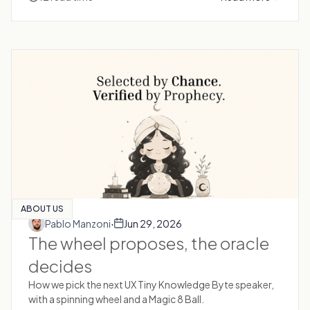
ABOUT US
·
Pablo Manzoni
Jun 29, 2026
The wheel proposes, the oracle
decides
How we pick the next UX Tiny Knowledge Byte speaker,
with a spinning wheel and a Magic 8 Ball.