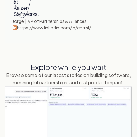
Jorge | VP of Partnerships & Alliances
https://www.linkedin.com/in/corral/
Explore while you wait
Browse some of our latest stories on building software,
meaningful partnerships, and real product impact.