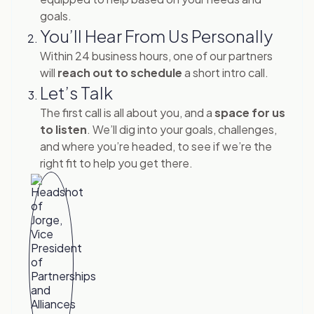
goals.
You’ll Hear From Us Personally
Within 24 business hours, one of our partners
will
reach out to schedule
a short intro call.
Let’s Talk
The first call is all about you, and a
space for us
to listen
. We’ll dig into your goals, challenges,
and where you’re headed, to see if we’re the
right fit to help you get there.