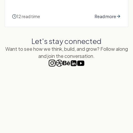
12 read time
Read more
Let's
stay connected
Want to see how we think, build, and grow? Follow along
and join the conversation.