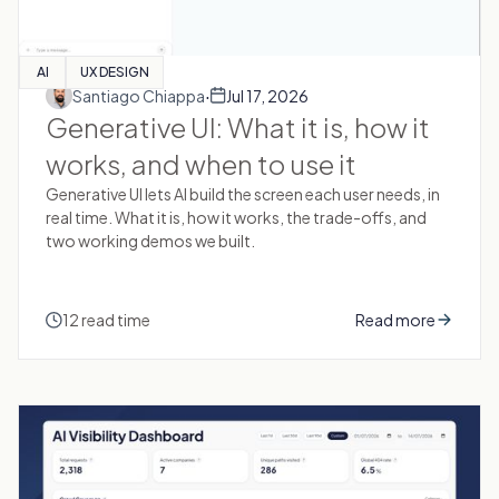
AI
UX DESIGN
·
Santiago Chiappa
Jul 17, 2026
Generative UI: What it is, how it
works, and when to use it
Generative UI lets AI build the screen each user needs, in
real time. What it is, how it works, the trade-offs, and
two working demos we built.
12 read time
Read more