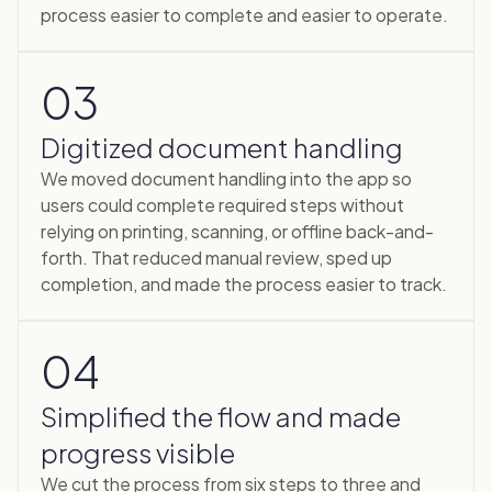
process easier to complete and easier to operate.
03
Digitized document handling
We moved document handling into the app so
users could complete required steps without
relying on printing, scanning, or offline back-and-
forth. That reduced manual review, sped up
completion, and made the process easier to track.
04
Simplified the flow and made
progress visible
We cut the process from six steps to three and