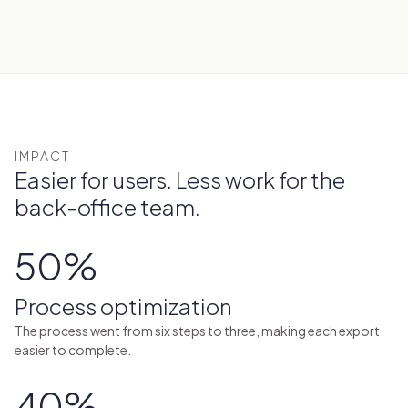
IMPACT
Easier for users. Less work for the
back-office team.
50%
Process optimization
The process went from six steps to three, making each export
easier to complete.
40%