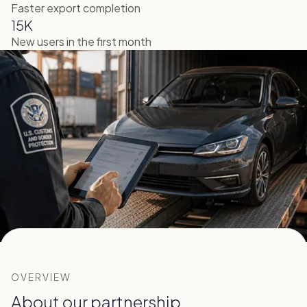
Faster export completion
15K
New users in the first month
OVERVIEW
About our partnership