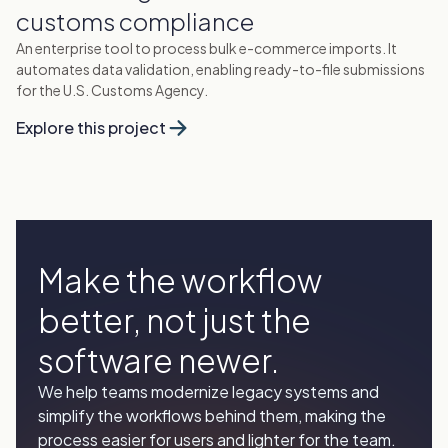
customs compliance
An enterprise tool to process bulk e-commerce imports. It
automates data validation, enabling ready-to-file submissions
for the U.S. Customs Agency.
Explore this project
Make the workflow
better, not just the
software newer.
We help teams modernize legacy systems and
simplify the workflows behind them, making the
process easier for users and lighter for the team.