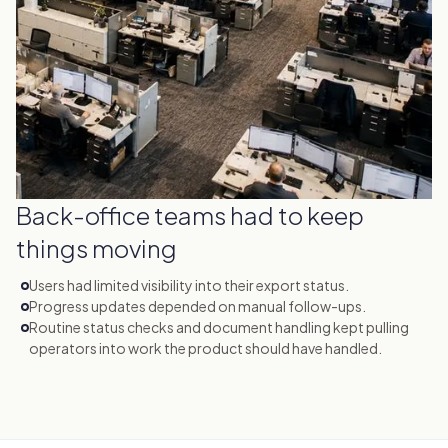
Back-office teams had to keep
things moving
Users had limited visibility into their export status.
Progress updates depended on manual follow-ups.
Routine status checks and document handling kept pulling
operators into work the product should have handled.