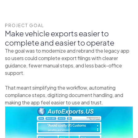
PROJECT GOAL
Make vehicle exports easier to
complete and easier to operate
The goal was to modernize and rebrand the legacy app
so users could complete export filings with clearer
guidance, fewer manual steps, and less back-office
support.
That meant simplifying the workflow, automating
compliance steps, digitizing document handling, and
making the app feel easier to use and trust.