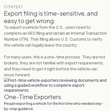
CONTEXT
Export filing is time-sensitive, and
easy to get wrong
To export a vehicle from the U.S., users need to
complete an AES filing and obtain an Internal Transaction
Number (ITN). That filing allows U.S. Customs to verify
the vehicle can legally leave the country.
For many users, this is a one-time process. They are not
brokers, they are not familiar with export requirements,
and they need to get it right before the vehicle can
move forward.
One-Time Exporters
People exporting a vehicle for the first time who needed step-
by-step guidance.