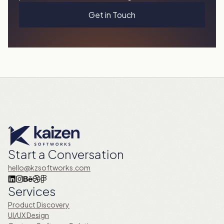
Get in Touch
Start a Conversation
hello@kzsoftworks.com
Services
Product Discovery
UI/UX Design