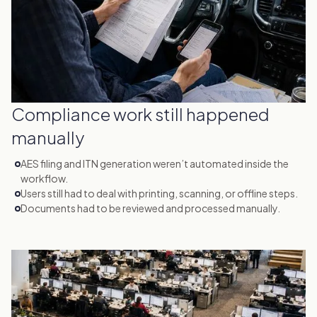
Compliance work still happened
manually
AES filing and ITN generation weren’t automated inside the
workflow.
Users still had to deal with printing, scanning, or offline steps.
Documents had to be reviewed and processed manually.