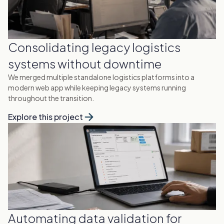
Consolidating legacy logistics
systems without downtime
We merged multiple standalone logistics platforms into a
modern web app while keeping legacy systems running
throughout the transition.
Explore this project
Automating data validation for