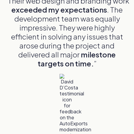
"Their web design and branding work
exceeded my expectations
. The
development team was equally
impressive. They were highly
efficient in solving any issues that
arose during the project and
delivered all major
milestone
targets on time.
”