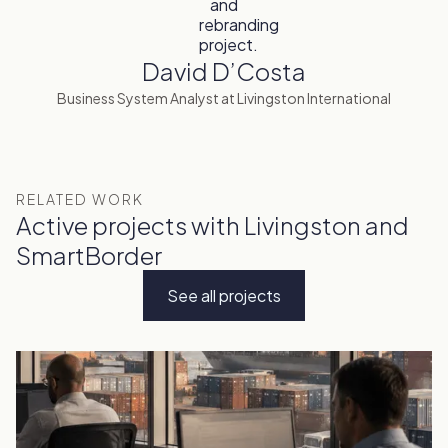
David D’Costa
Business System Analyst at Livingston International
RELATED WORK
Active projects with Livingston and
SmartBorder
See all projects