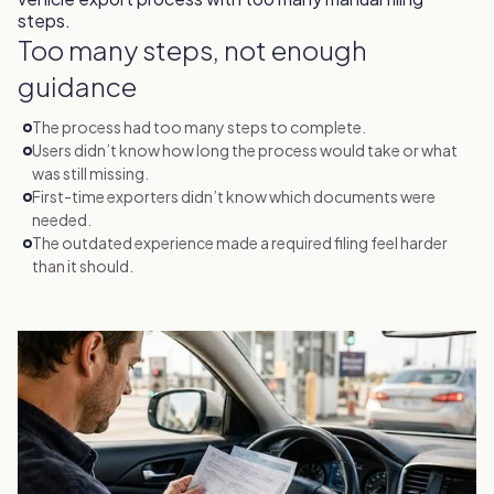
Too many steps, not enough
guidance
The process had too many steps to complete.
Users didn’t know how long the process would take or what
was still missing.
First-time exporters didn’t know which documents were
needed.
The outdated experience made a required filing feel harder
than it should.