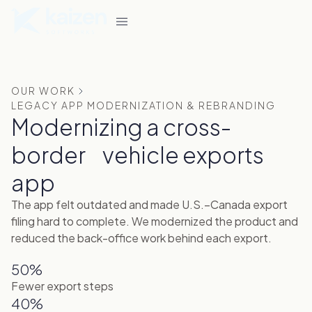
OUR WORK
LEGACY APP MODERNIZATION & REBRANDING
Modernizing a cross-
border vehicle exports
app
The app felt outdated and made U.S.–Canada export
filing hard to complete. We modernized the product and
reduced the back-office work behind each export.
50%
Fewer export steps
40%