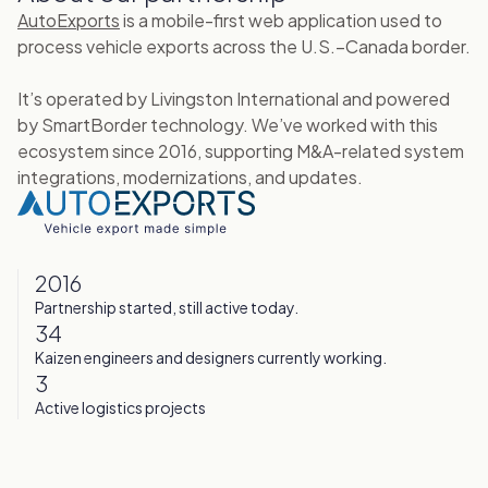
AutoExports
is a mobile-first web application used to
process vehicle exports across the U.S.–Canada border.
It’s operated by Livingston International and powered
by SmartBorder technology. We’ve worked with this
ecosystem since 2016, supporting M&A-related system
integrations, modernizations, and updates.
2016
Partnership started, still active today.
34
Kaizen engineers and designers currently working.
3
Active logistics projects