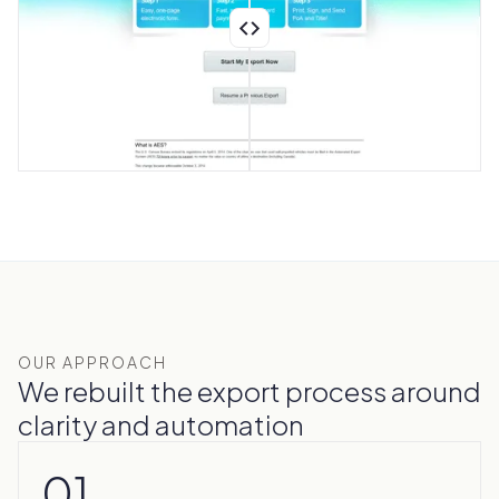
OUR APPROACH
We rebuilt the export process around
clarity and automation
01