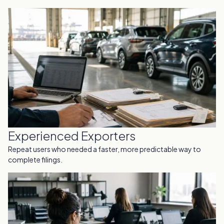
Experienced Exporters
Repeat users who needed a faster, more predictable way to
complete filings.