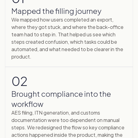
Mapped the filling journey
We mapped how users completed an export,
where they got stuck, and where the back-office
team had to step in. That helped us see which
steps created confusion, which tasks could be
automated, and what needed to be clearer in the
product.
02
Brought compliance into the
workflow
AES filing, ITN generation, and customs
documentation were too dependent on manual
steps. We redesigned the flow so key compliance
actions happened inside the product, making the