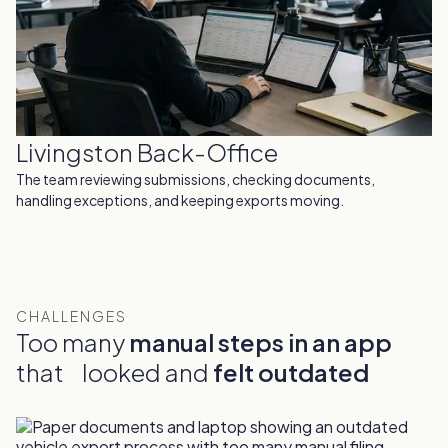
Livingston Back-Office
The team reviewing submissions, checking documents,
handling exceptions, and keeping exports moving.
CHALLENGES
Too many
manual steps in an app
that looked and
felt outdated