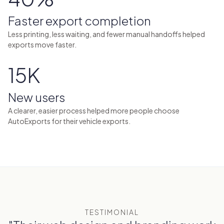
Faster export completion
Less printing, less waiting, and fewer manual handoffs helped
exports move faster.
15K
New users
A clearer, easier process helped more people choose
AutoExports for their vehicle exports.
TESTIMONIAL