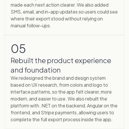
made each next action clearer. We also added
SMS, email, and in-app updates so users could see
where their export stood without relying on
manual follow-ups.
05
Rebuilt the product experience
and foundation
We redesigned the brand and design system
based on UX research, from colors and logo to
interface patterns, so the app felt clearer, more
modern, and easier to use. We also rebuilt the
platform with .NET on the backend, Angular on the
frontend, and Stripe payments, allowing users to
complete the full export process inside the app.