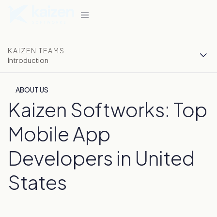
KAIZEN TEAMS
Introduction
ABOUT US
Kaizen Softworks: Top
Mobile App
Developers in United
States