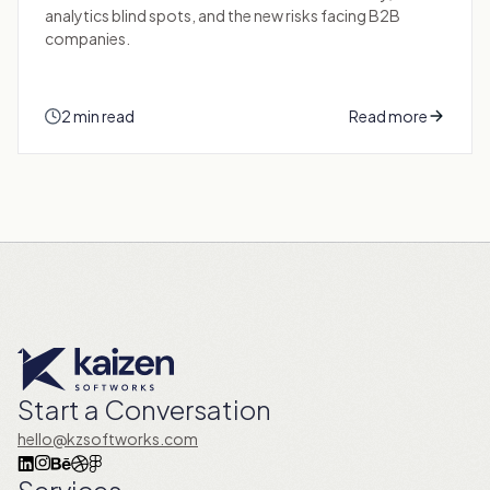
analytics blind spots, and the new risks facing B2B
companies.
2 min read
Read more
Start a Conversation
hello@kzsoftworks.com