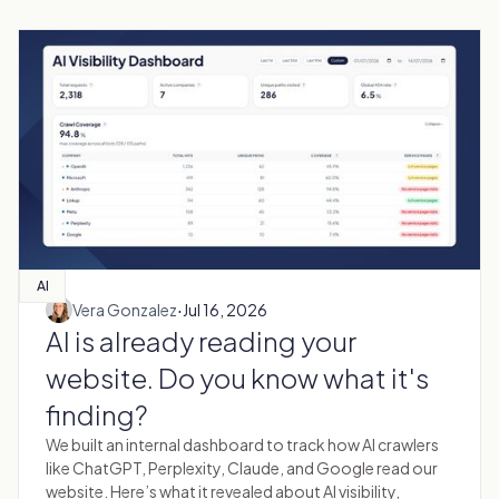
AI
·
Vera Gonzalez
Jul 16, 2026
AI is already reading your
website. Do you know what it's
finding?
We built an internal dashboard to track how AI crawlers
like ChatGPT, Perplexity, Claude, and Google read our
website. Here’s what it revealed about AI visibility,