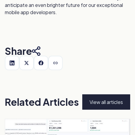
anticipate an even brighter future for our exceptional
mobile app developers.
Share
Related Articles
View all articles