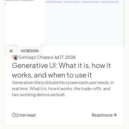
AI
UX DESIGN
·
Santiago Chiappa
Jul 17, 2026
Generative UI: What it is, how it
works, and when to use it
Generative UI lets AI build the screen each user needs, in
real time. What it is, how it works, the trade-offs, and
two working demos we built.
2 min read
Read more