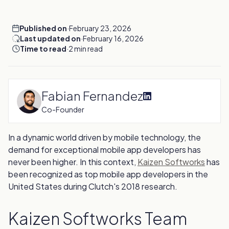
Published on
·
February 23, 2026
Last updated on
·
February 16, 2026
Time to read
·
2 min read
Fabian Fernandez
Co-Founder
In a dynamic world driven by mobile technology, the
demand for exceptional mobile app developers has
never been higher. In this context,
Kaizen Softworks
has
been recognized as top mobile app developers in the
United States during Clutch's 2018 research.
Kaizen Softworks Team