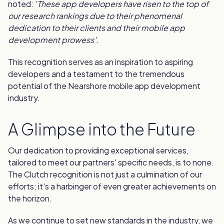
noted: '
These app developers have risen to the top of
our research rankings due to their phenomenal
dedication to their clients and their mobile app
development prowess'.
This recognition serves as an inspiration to aspiring
developers and a testament to the tremendous
potential of the Nearshore mobile app development
industry.
A Glimpse into the Future
Our dedication to providing exceptional services,
tailored to meet our partners' specific needs, is to none.
The Clutch recognition is not just a culmination of our
efforts; it's a harbinger of even greater achievements on
the horizon.
As we continue to set new standards in the industry, we