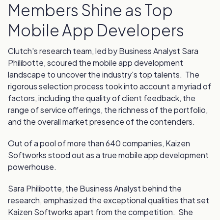
Members Shine as Top
Mobile App Developers
Clutch's research team, led by Business Analyst Sara
Philibotte, scoured the mobile app development
landscape to uncover the industry's top talents. The
rigorous selection process took into account a myriad of
factors, including the quality of client feedback, the
range of service offerings, the richness of the portfolio,
and the overall market presence of the contenders.
Out of a pool of more than 640 companies, Kaizen
Softworks stood out as a true mobile app development
powerhouse.
Sara Philibotte, the Business Analyst behind the
research, emphasized the exceptional qualities that set
Kaizen Softworks apart from the competition. She