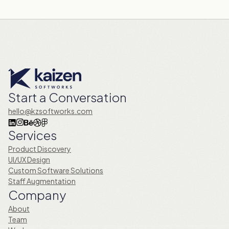
Start a Conversation
hello@kzsoftworks.com
Services
Product Discovery
UI/UX Design
Custom Software Solutions
Staff Augmentation
Company
About
Team