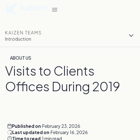
KAIZEN TEAMS
Introduction
ABOUT US
Visits to Clients
Offices During 2019
Published on
·
February 23, 2026
Last updated on
·
February 16, 2026
Time to read
·
1 min read