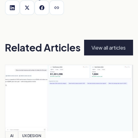
Related Articles
View all articles
AI
UX DESIGN