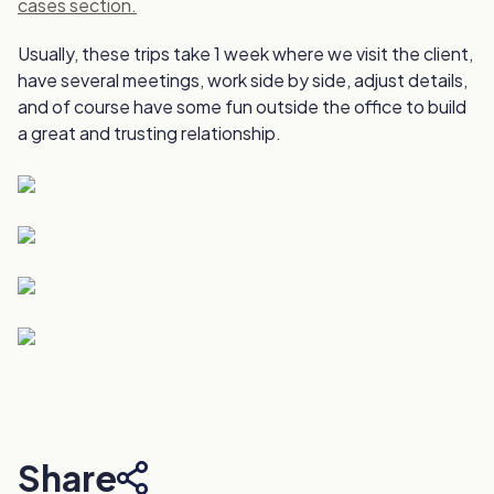
cases section.
Usually, these trips take 1 week where we visit the client,
have several meetings, work side by side, adjust details,
and of course have some fun outside the office to build
a great and trusting relationship.
Share