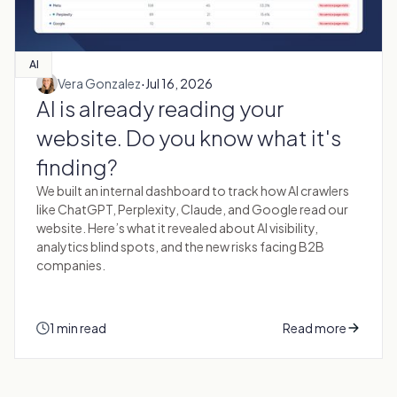
AI
·
Vera Gonzalez
Jul 16, 2026
AI is already reading your
website. Do you know what it's
finding?
We built an internal dashboard to track how AI crawlers
like ChatGPT, Perplexity, Claude, and Google read our
website. Here’s what it revealed about AI visibility,
analytics blind spots, and the new risks facing B2B
companies.
1 min read
Read more