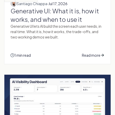
·
Santiago Chiappa
Jul 17, 2026
Generative UI: What it is, how it
works, and when to use it
Generative UI lets AI build the screen each user needs, in
real time. What it is, how it works, the trade-offs, and
two working demos we built.
1 min read
Read more