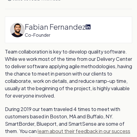
Fabian Fernandez
Co-Founder
Team collaboration is key to develop quality software.
While we work most of the time from our Delivery Center
to deliver software applying agile methodologies, having
the chance to meet in person with our clients to
collaborate, work on details, and reduce ramp-up time,
usually at the beginning of the project, is highly valuable
for everyone involved.
During 2019 our team traveled 4 times to meet with
customers based in Boston, MA and Buffalo, NY.
SmartBorder, Blueport, and SmartSense are some of
them. You can
learn about their feedback in our success