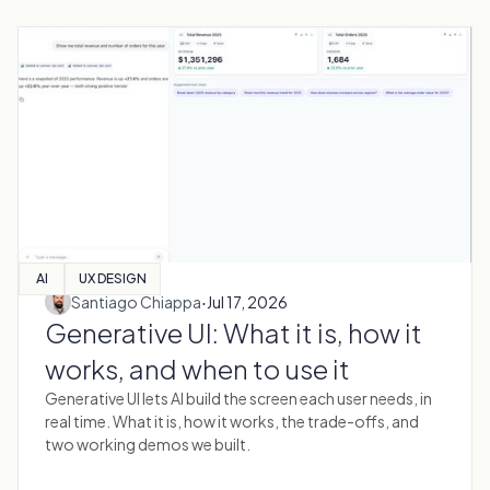
AI
UX DESIGN
·
Santiago Chiappa
Jul 17, 2026
Generative UI: What it is, how it
works, and when to use it
Generative UI lets AI build the screen each user needs, in
real time. What it is, how it works, the trade-offs, and
two working demos we built.