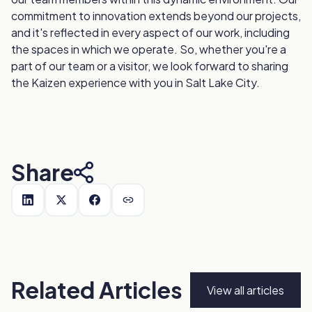
commitment to innovation extends beyond our projects,
and it's reflected in every aspect of our work, including
the spaces in which we operate. So, whether you're a
part of our team or a visitor, we look forward to sharing
the Kaizen experience with you in Salt Lake City.
Share
Related Articles
View all articles