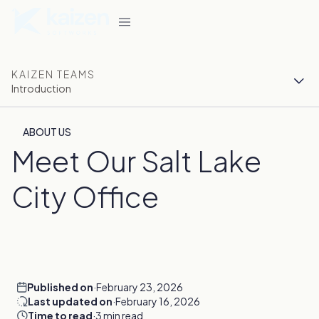
KAIZEN TEAMS
Introduction
ABOUT US
Meet Our Salt Lake
City Office
Published on
·
February 23, 2026
Last updated on
·
February 16, 2026
Time to read
·
3 min read