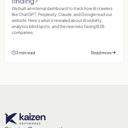
finding?
We built an internal dashboard to track how AI crawlers
like ChatGPT, Perplexity, Claude, and Google read our
website. Here’s what it revealed about AI visibility,
analytics blind spots, and the new risks facing B2B
companies.
3 min read
Read more