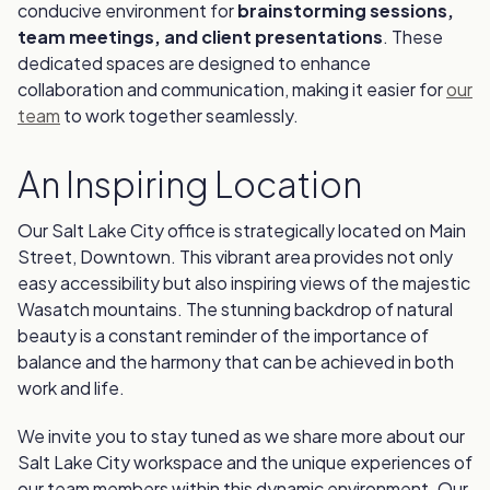
conducive environment for
brainstorming sessions,
team meetings, and client presentations
. These
dedicated spaces are designed to enhance
collaboration and communication, making it easier for
our
team
to work together seamlessly.
An Inspiring Location
Our Salt Lake City office is strategically located on Main
Street, Downtown. This vibrant area provides not only
easy accessibility but also inspiring views of the majestic
Wasatch mountains. The stunning backdrop of natural
beauty is a constant reminder of the importance of
balance and the harmony that can be achieved in both
work and life.
We invite you to stay tuned as we share more about our
Salt Lake City workspace and the unique experiences of
our team members within this dynamic environment. Our