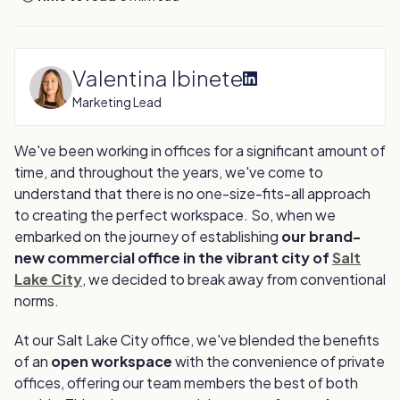
Valentina Ibinete
Marketing Lead
We've been working in offices for a significant amount of
time, and throughout the years, we've come to
understand that there is no one-size-fits-all approach
to creating the perfect workspace. So, when we
embarked on the journey of establishing
our brand-
new commercial office in the vibrant city of
Salt
Lake City
, we decided to break away from conventional
norms.
At our Salt Lake City office, we've blended the benefits
of an
open workspace
with the convenience of private
offices, offering our team members the best of both