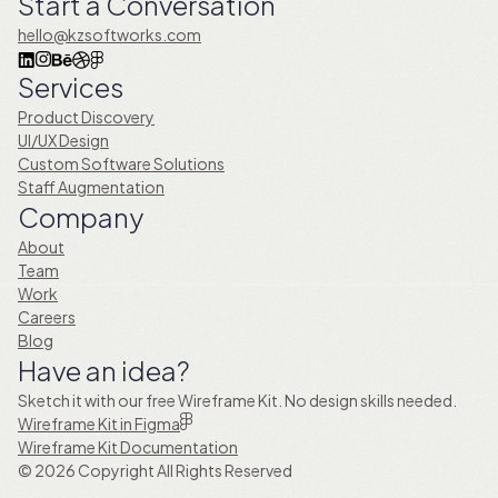
Start a Conversation
hello@kzsoftworks.com
Services
Product Discovery
UI/UX Design
Custom Software Solutions
Staff Augmentation
Company
About
Team
Work
Careers
Blog
Have an idea?
Sketch it with our free Wireframe Kit. No design skills needed.
Wireframe Kit in Figma
Wireframe Kit Documentation
© 2026 Copyright All Rights Reserved