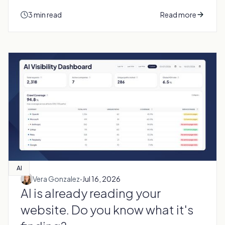
3 min read
Read more
AI
·
Vera Gonzalez
Jul 16, 2026
AI is already reading your
website. Do you know what it's