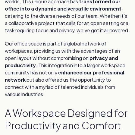
worlds. This unique approach has
transformed our
office into a dynamic and versatile environment
,
catering to the diverse needs of our team. Whether it's
a collaborative project that calls for an open setting or a
task requiring focus and privacy, we've got it all covered.
Our office space is part of a global network of
workspaces, providing us with the advantages of an
open layout without compromising on
privacy and
productivity
. This integration into a larger workspace
community has not only
enhanced our professional
network
but also offered us the opportunity to
connect with a myriad of talented individuals from
various industries.
A Workspace Designed for
Productivity and Comfort