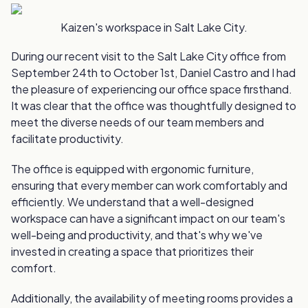
Kaizen's workspace in Salt Lake City.
During our recent visit to the Salt Lake City office from
September 24th to October 1st, Daniel Castro and I had
the pleasure of experiencing our office space firsthand.
It was clear that the office was thoughtfully designed to
meet the diverse needs of our team members and
facilitate productivity.
The office is equipped with ergonomic furniture,
ensuring that every member can work comfortably and
efficiently. We understand that a well-designed
workspace can have a significant impact on our team's
well-being and productivity, and that's why we've
invested in creating a space that prioritizes their
comfort.
Additionally, the availability of meeting rooms provides a